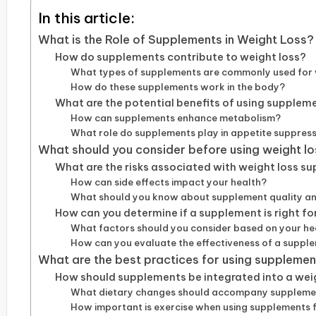
In this article:
What is the Role of Supplements in Weight Loss?
How do supplements contribute to weight loss?
What types of supplements are commonly used for 
How do these supplements work in the body?
What are the potential benefits of using suppleme
How can supplements enhance metabolism?
What role do supplements play in appetite suppres
What should you consider before using weight l
What are the risks associated with weight loss s
How can side effects impact your health?
What should you know about supplement quality an
How can you determine if a supplement is right fo
What factors should you consider based on your he
How can you evaluate the effectiveness of a suppl
What are the best practices for using supplement
How should supplements be integrated into a wei
What dietary changes should accompany suppleme
How important is exercise when using supplements f