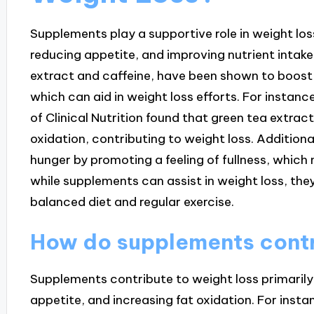
Supplements play a supportive role in weight lo
reducing appetite, and improving nutrient intak
extract and caffeine, have been shown to boost
which can aid in weight loss efforts. For instanc
of Clinical Nutrition found that green tea extra
oxidation, contributing to weight loss. Additiona
hunger by promoting a feeling of fullness, which 
while supplements can assist in weight loss, th
balanced diet and regular exercise.
How do supplements contr
Supplements contribute to weight loss primaril
appetite, and increasing fat oxidation. For insta