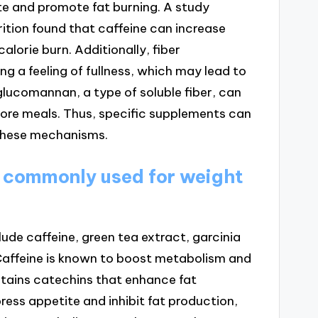
e and promote fat burning. A study
rition found that caffeine can increase
alorie burn. Additionally, fiber
g a feeling of fullness, which may lead to
glucomannan, a type of soluble fiber, can
fore meals. Thus, specific supplements can
 these mechanisms.
 commonly used for weight
de caffeine, green tea extract, garcinia
Caffeine is known to boost metabolism and
ntains catechins that enhance fat
ress appetite and inhibit fat production,