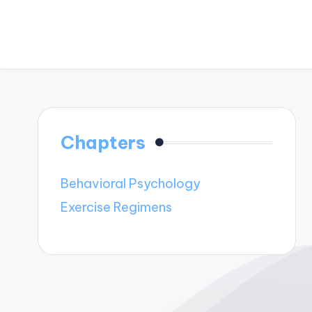
Chapters
Behavioral Psychology
Exercise Regimens