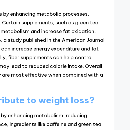
ss by enhancing metabolic processes,
e. Certain supplements, such as green tea
 metabolism and increase fat oxidation,
e, a study published in the American Journal
ct can increase energy expenditure and fat
lly, fiber supplements can help control
may lead to reduced calorie intake. Overall,
ey are most effective when combined with a
ibute to weight loss?
y by enhancing metabolism, reducing
nce, ingredients like caffeine and green tea