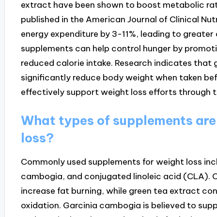
extract have been shown to boost metabolic rat
published in the American Journal of Clinical Nut
energy expenditure by 3-11%, leading to greater c
supplements can help control hunger by promotin
reduced calorie intake. Research indicates that 
significantly reduce body weight when taken be
effectively support weight loss efforts through
What types of supplements are
loss?
Commonly used supplements for weight loss inclu
cambogia, and conjugated linoleic acid (CLA). 
increase fat burning, while green tea extract co
oxidation. Garcinia cambogia is believed to supp