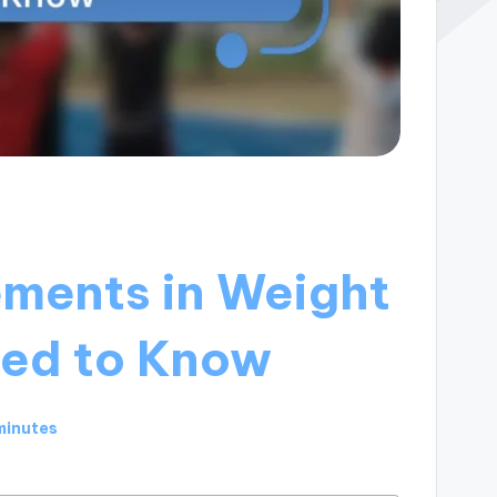
ements in Weight
eed to Know
minutes