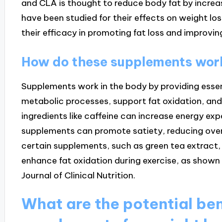
and CLA is thought to reduce body fat by incre
have been studied for their effects on weight loss
their efficacy in promoting fat loss and improvi
How do these supplements work
Supplements work in the body by providing esse
metabolic processes, support fat oxidation, and 
ingredients like caffeine can increase energy exp
supplements can promote satiety, reducing overa
certain supplements, such as green tea extrac
enhance fat oxidation during exercise, as shown 
Journal of Clinical Nutrition.
What are the potential ben