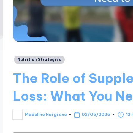
Posted
Nutrition Strategies
in
The Role of Suppl
Loss: What You N
02/05/2025
Madeline Hargrove
13 
Posted
by