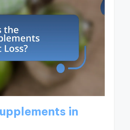
Supplements in