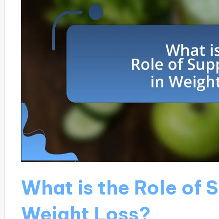
What is the Role of 
Weight Loss?