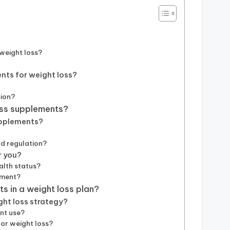
weight loss?
nts for weight loss?
sion?
oss supplements?
upplements?
d regulation?
r you?
alth status?
ement?
s in a weight loss plan?
ght loss strategy?
nt use?
or weight loss?