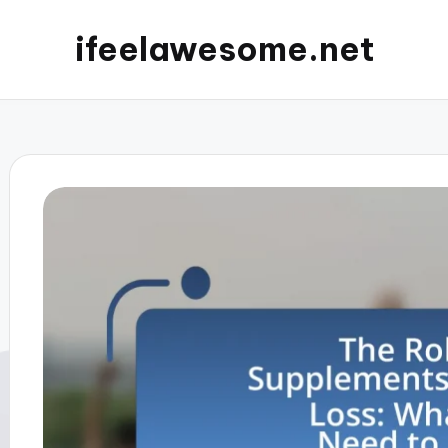
ifeelawesome.net