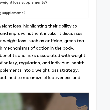
f weight loss supplements?
g supplements?
ight loss, highlighting their ability to
nd improve nutrient intake. It discusses
weight loss, such as caffeine, green tea
ir mechanisms of action in the body.
l benefits and risks associated with weight
safety, regulation, and individual health
upplements into a weight loss strategy,
 outlined to maximize effectiveness and