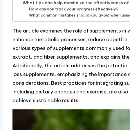
What tips can help maximize the effectiveness o
How can you track your progress effectively?
What common mistakes should you avoid when usin
The article examines the role of supplements in we
enhance metabolic processes, reduce appetite, a
various types of supplements commonly used for 
extract, and fiber supplements, and explains the
Additionally, the article addresses the potentia
loss supplements, emphasizing the importance of 
considerations. Best practices for integrating s
including dietary changes and exercise, are also
achieve sustainable results.