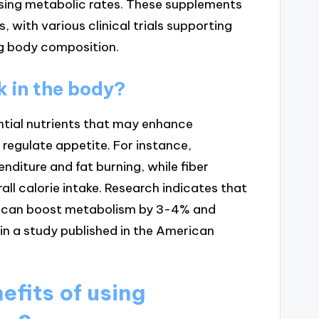
asing metabolic rates. These supplements
, with various clinical trials supporting
ng body composition.
 in the body?
ntial nutrients that may enhance
regulate appetite. For instance,
enditure and fat burning, while fiber
ll calorie intake. Research indicates that
t, can boost metabolism by 3-4% and
in a study published in the American
efits of using