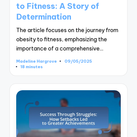
to Fitness: A Story of
Determination
The article focuses on the journey from
obesity to fitness, emphasizing the
importance of a comprehensive…
Madeline Hargrove
09/05/2025
Posted
18 minutes
by