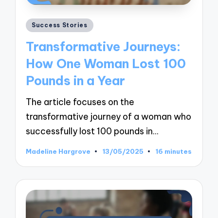
Posted
Success Stories
in
Transformative Journeys:
How One Woman Lost 100
Pounds in a Year
The article focuses on the
transformative journey of a woman who
successfully lost 100 pounds in…
Madeline Hargrove
13/05/2025
16 minutes
Posted
by