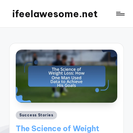
ifeelawesome.net
Posted
Success Stories
in
The Science of Weight