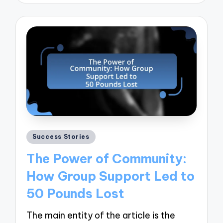
Posted
Success Stories
in
The Power of Community:
How Group Support Led to
50 Pounds Lost
The main entity of the article is the