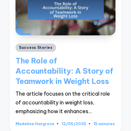
Posted
Success Stories
in
The Role of
Accountability: A Story of
Teamwork in Weight Loss
The article focuses on the critical role
of accountability in weight loss,
emphasizing how it enhances…
Madeline Hargrove
12/05/2025
15 minutes
Posted
by