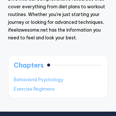
cover everything from diet plans to workout
routines. Whether you’re just starting your
journey or looking for advanced techniques,
ifeelawesome.net has the information you
need to feel and look your best.
Chapters
Behavioral Psychology
Exercise Regimens