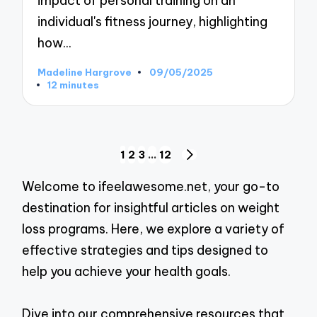
impact of personal training on an
individual's fitness journey, highlighting
how…
Madeline Hargrove
09/05/2025
Posted
12 minutes
by
Posts
1
2
3
…
12
NEXT
pagination
PAGE
Welcome to ifeelawesome.net, your go-to
destination for insightful articles on weight
loss programs. Here, we explore a variety of
effective strategies and tips designed to
help you achieve your health goals.
Dive into our comprehensive resources that