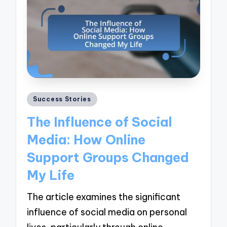
Posted
Success Stories
in
The Influence of Social
Media: How Online
Support Groups Changed
My Life
The article examines the significant
influence of social media on personal