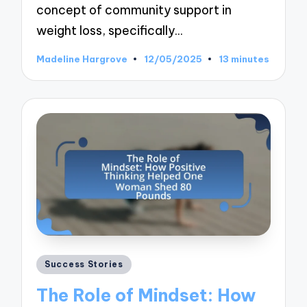
concept of community support in
weight loss, specifically…
Madeline Hargrove
12/05/2025
13 minutes
Posted
by
Posted
Success Stories
in
The Role of Mindset: How