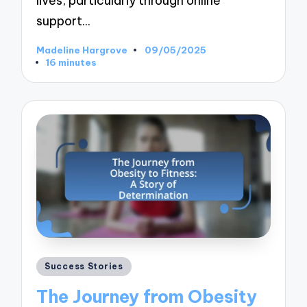
lives, particularly through online
support…
Madeline Hargrove
09/05/2025
Posted
16 minutes
by
Posted
Success Stories
in
The Journey from Obesity