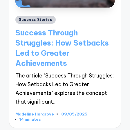
Posted
Success Stories
in
Success Through
Struggles: How Setbacks
Led to Greater
Achievements
The article "Success Through Struggles:
How Setbacks Led to Greater
Achievements" explores the concept
that significant…
Madeline Hargrove
09/05/2025
Posted
14 minutes
by