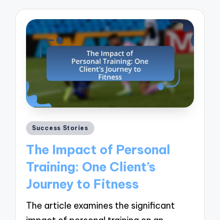
Posted
Success Stories
in
The Impact of Personal
Training: One Client’s
Journey to Fitness
The article examines the significant