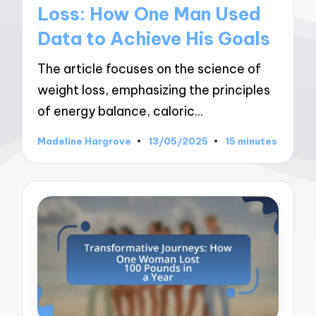
Loss: How One Man Used
Data to Achieve His Goals
The article focuses on the science of
weight loss, emphasizing the principles
of energy balance, caloric…
Madeline Hargrove
13/05/2025
15 minutes
Posted
by