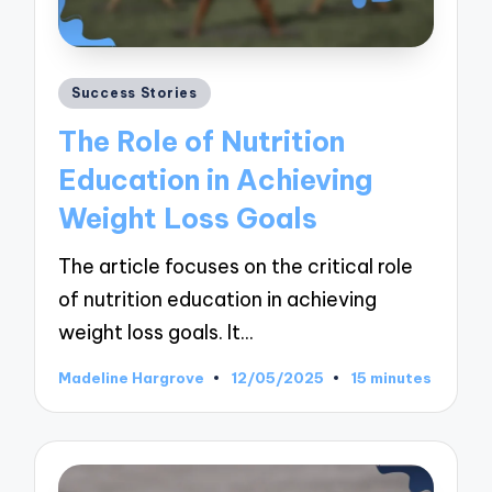
Posted
Success Stories
in
The Role of Nutrition
Education in Achieving
Weight Loss Goals
The article focuses on the critical role
of nutrition education in achieving
weight loss goals. It…
Madeline Hargrove
12/05/2025
15 minutes
Posted
by