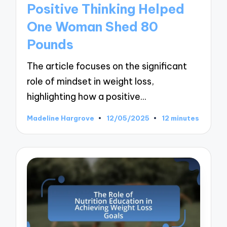
Positive Thinking Helped
One Woman Shed 80
Pounds
The article focuses on the significant
role of mindset in weight loss,
highlighting how a positive…
Madeline Hargrove
12/05/2025
12 minutes
Posted
by