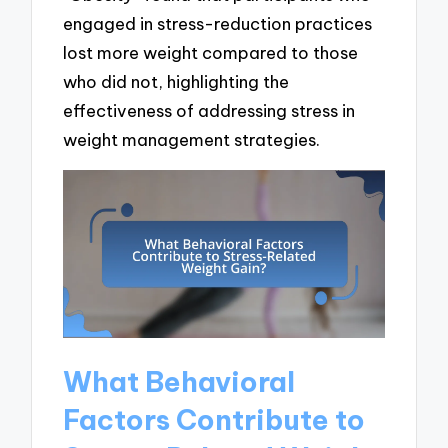
engaged in stress-reduction practices
lost more weight compared to those
who did not, highlighting the
effectiveness of addressing stress in
weight management strategies.
What Behavioral
Factors Contribute to