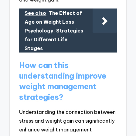
See also
The Effect of
Age on Weight Loss
Psychology: Strategies
for Different Life
Stages
How can this
understanding improve
weight management
strategies?
Understanding the connection between
stress and weight gain can significantly
enhance weight management