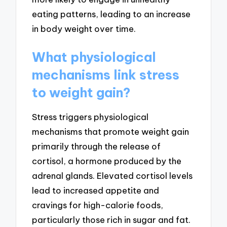
eating patterns, leading to an increase
in body weight over time.
What physiological
mechanisms link stress
to weight gain?
Stress triggers physiological
mechanisms that promote weight gain
primarily through the release of
cortisol, a hormone produced by the
adrenal glands. Elevated cortisol levels
lead to increased appetite and
cravings for high-calorie foods,
particularly those rich in sugar and fat.