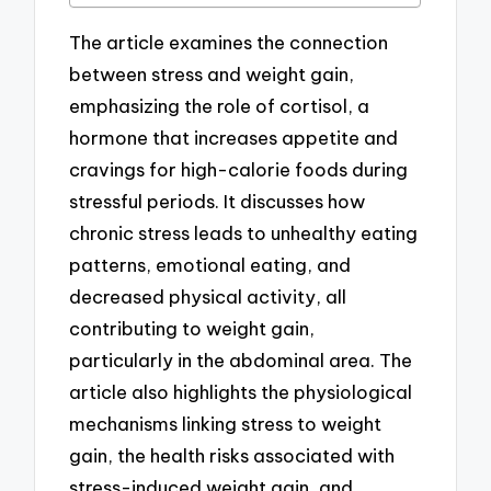
The article examines the connection
between stress and weight gain,
emphasizing the role of cortisol, a
hormone that increases appetite and
cravings for high-calorie foods during
stressful periods. It discusses how
chronic stress leads to unhealthy eating
patterns, emotional eating, and
decreased physical activity, all
contributing to weight gain,
particularly in the abdominal area. The
article also highlights the physiological
mechanisms linking stress to weight
gain, the health risks associated with
stress-induced weight gain, and