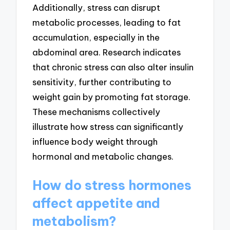
Additionally, stress can disrupt
metabolic processes, leading to fat
accumulation, especially in the
abdominal area. Research indicates
that chronic stress can also alter insulin
sensitivity, further contributing to
weight gain by promoting fat storage.
These mechanisms collectively
illustrate how stress can significantly
influence body weight through
hormonal and metabolic changes.
How do stress hormones
affect appetite and
metabolism?