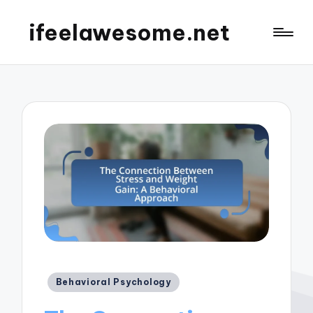
ifeelawesome.net
Posted
Behavioral Psychology
in