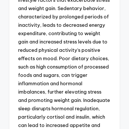
and weight gain. Sedentary behavior,
characterized by prolonged periods of
inactivity, leads to decreased energy
expenditure, contributing to weight
gain and increased stress levels due to
reduced physical activity’s positive
effects on mood. Poor dietary choices,
such as high consumption of processed
foods and sugars, can trigger
inflammation and hormonal
imbalances, further elevating stress
and promoting weight gain. Inadequate
sleep disrupts hormonal regulation,
particularly cortisol and insulin, which
can lead to increased appetite and