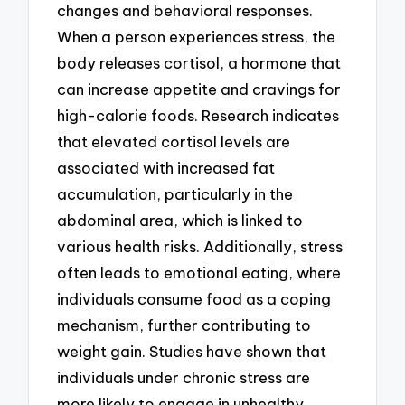
changes and behavioral responses.
When a person experiences stress, the
body releases cortisol, a hormone that
can increase appetite and cravings for
high-calorie foods. Research indicates
that elevated cortisol levels are
associated with increased fat
accumulation, particularly in the
abdominal area, which is linked to
various health risks. Additionally, stress
often leads to emotional eating, where
individuals consume food as a coping
mechanism, further contributing to
weight gain. Studies have shown that
individuals under chronic stress are
more likely to engage in unhealthy