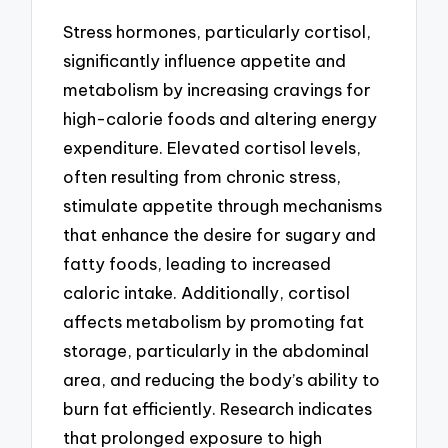
Stress hormones, particularly cortisol,
significantly influence appetite and
metabolism by increasing cravings for
high-calorie foods and altering energy
expenditure. Elevated cortisol levels,
often resulting from chronic stress,
stimulate appetite through mechanisms
that enhance the desire for sugary and
fatty foods, leading to increased
caloric intake. Additionally, cortisol
affects metabolism by promoting fat
storage, particularly in the abdominal
area, and reducing the body’s ability to
burn fat efficiently. Research indicates
that prolonged exposure to high