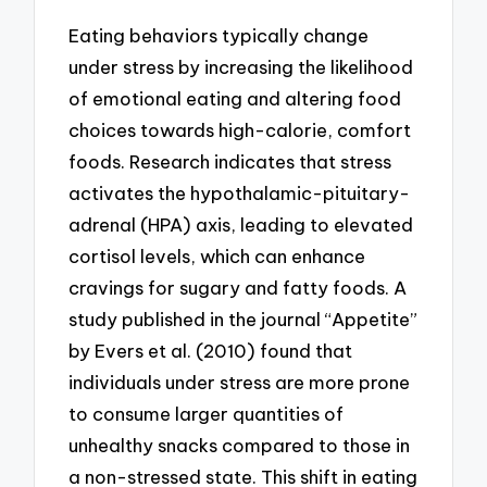
Eating behaviors typically change
under stress by increasing the likelihood
of emotional eating and altering food
choices towards high-calorie, comfort
foods. Research indicates that stress
activates the hypothalamic-pituitary-
adrenal (HPA) axis, leading to elevated
cortisol levels, which can enhance
cravings for sugary and fatty foods. A
study published in the journal “Appetite”
by Evers et al. (2010) found that
individuals under stress are more prone
to consume larger quantities of
unhealthy snacks compared to those in
a non-stressed state. This shift in eating