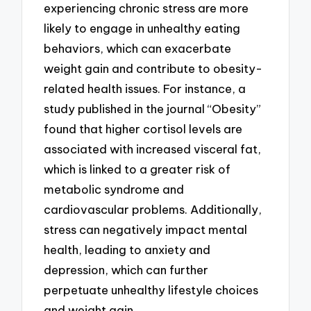
experiencing chronic stress are more
likely to engage in unhealthy eating
behaviors, which can exacerbate
weight gain and contribute to obesity-
related health issues. For instance, a
study published in the journal “Obesity”
found that higher cortisol levels are
associated with increased visceral fat,
which is linked to a greater risk of
metabolic syndrome and
cardiovascular problems. Additionally,
stress can negatively impact mental
health, leading to anxiety and
depression, which can further
perpetuate unhealthy lifestyle choices
and weight gain.