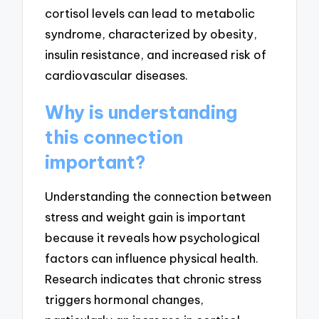
cortisol levels can lead to metabolic
syndrome, characterized by obesity,
insulin resistance, and increased risk of
cardiovascular diseases.
Why is understanding
this connection
important?
Understanding the connection between
stress and weight gain is important
because it reveals how psychological
factors can influence physical health.
Research indicates that chronic stress
triggers hormonal changes,