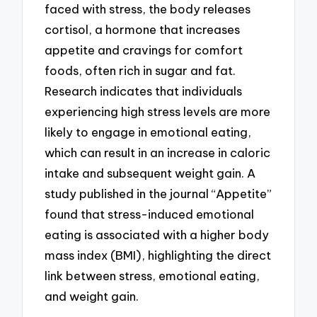
faced with stress, the body releases
cortisol, a hormone that increases
appetite and cravings for comfort
foods, often rich in sugar and fat.
Research indicates that individuals
experiencing high stress levels are more
likely to engage in emotional eating,
which can result in an increase in caloric
intake and subsequent weight gain. A
study published in the journal “Appetite”
found that stress-induced emotional
eating is associated with a higher body
mass index (BMI), highlighting the direct
link between stress, emotional eating,
and weight gain.