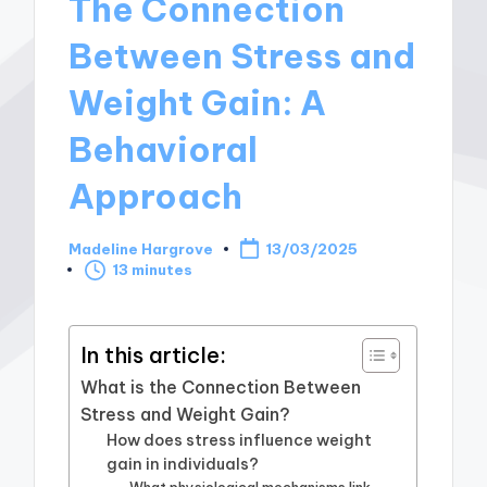
The Connection
Between Stress and
Weight Gain: A
Behavioral
Approach
Madeline Hargrove
13/03/2025
Posted
13 minutes
by
In this article:
What is the Connection Between
Stress and Weight Gain?
How does stress influence weight
gain in individuals?