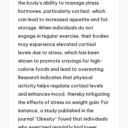
the body’s ability to manage stress
hormones, particularly cortisol, which
can lead to increased appetite and fat
storage. When individuals do not
engage in regular exercise, their bodies
may experience elevated cortisol
levels due to stress, which has been
shown to promote cravings for high-
calorie foods and lead to overeating.
Research indicates that physical
activity helps regulate cortisol levels
and enhances mood, thereby mitigating
the effects of stress on weight gain. For
instance, a study published in the
journal “Obesity” found that individuals
who exercised regularly had lower