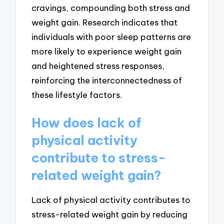
cravings, compounding both stress and
weight gain. Research indicates that
individuals with poor sleep patterns are
more likely to experience weight gain
and heightened stress responses,
reinforcing the interconnectedness of
these lifestyle factors.
How does lack of
physical activity
contribute to stress-
related weight gain?
Lack of physical activity contributes to
stress-related weight gain by reducing