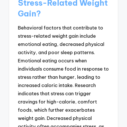
Stress-Related Weight
Gain?
Behavioral factors that contribute to
stress-related weight gain include
emotional eating, decreased physical
activity, and poor sleep patterns.
Emotional eating occurs when
individuals consume food in response to
stress rather than hunger, leading to
increased caloric intake. Research
indicates that stress can trigger
cravings for high-calorie, comfort
foods, which further exacerbates
weight gain. Decreased physical
activity often accompanies stress, as