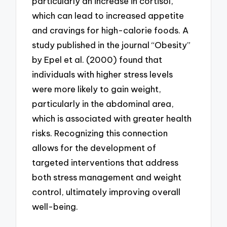
particularly an increase in cortisol,
which can lead to increased appetite
and cravings for high-calorie foods. A
study published in the journal “Obesity”
by Epel et al. (2000) found that
individuals with higher stress levels
were more likely to gain weight,
particularly in the abdominal area,
which is associated with greater health
risks. Recognizing this connection
allows for the development of
targeted interventions that address
both stress management and weight
control, ultimately improving overall
well-being.