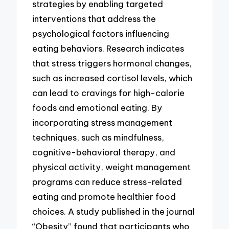
strategies by enabling targeted
interventions that address the
psychological factors influencing
eating behaviors. Research indicates
that stress triggers hormonal changes,
such as increased cortisol levels, which
can lead to cravings for high-calorie
foods and emotional eating. By
incorporating stress management
techniques, such as mindfulness,
cognitive-behavioral therapy, and
physical activity, weight management
programs can reduce stress-related
eating and promote healthier food
choices. A study published in the journal
“Obesity” found that participants who