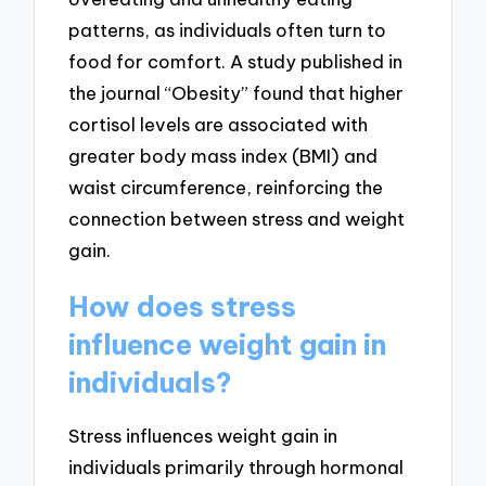
patterns, as individuals often turn to
food for comfort. A study published in
the journal “Obesity” found that higher
cortisol levels are associated with
greater body mass index (BMI) and
waist circumference, reinforcing the
connection between stress and weight
gain.
How does stress
influence weight gain in
individuals?
Stress influences weight gain in
individuals primarily through hormonal