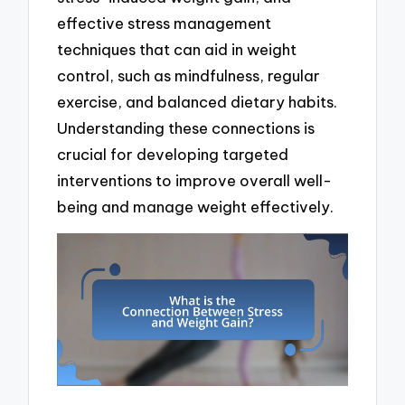
effective stress management
techniques that can aid in weight
control, such as mindfulness, regular
exercise, and balanced dietary habits.
Understanding these connections is
crucial for developing targeted
interventions to improve overall well-
being and manage weight effectively.