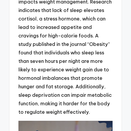
impacts weight management. Research
indicates that lack of sleep elevates
cortisol, a stress hormone, which can
lead to increased appetite and
cravings for high-calorie foods. A
study published in the journal “Obesity”
found that individuals who sleep less
than seven hours per night are more
likely to experience weight gain due to
hormonal imbalances that promote
hunger and fat storage. Additionally,
sleep deprivation can impair metabolic
function, making it harder for the body
to regulate weight effectively.