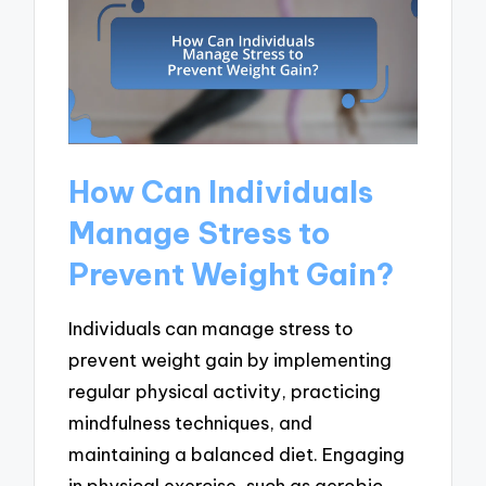
How Can Individuals
Manage Stress to
Prevent Weight Gain?
Individuals can manage stress to
prevent weight gain by implementing
regular physical activity, practicing
mindfulness techniques, and
maintaining a balanced diet. Engaging
in physical exercise, such as aerobic