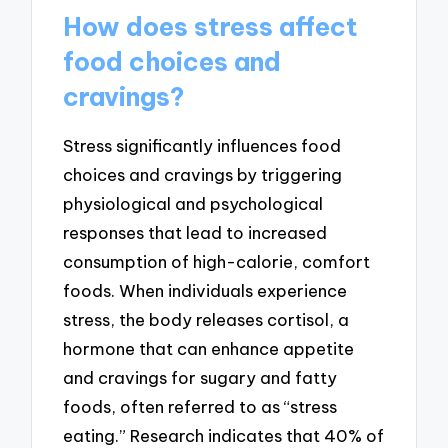
How does stress affect
food choices and
cravings?
Stress significantly influences food
choices and cravings by triggering
physiological and psychological
responses that lead to increased
consumption of high-calorie, comfort
foods. When individuals experience
stress, the body releases cortisol, a
hormone that can enhance appetite
and cravings for sugary and fatty
foods, often referred to as “stress
eating.” Research indicates that 40% of