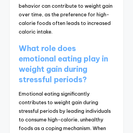
behavior can contribute to weight gain
over time, as the preference for high-
calorie foods often leads to increased
caloric intake.
What role does
emotional eating play in
weight gain during
stressful periods?
Emotional eating significantly
contributes to weight gain during
stressful periods by leading individuals
to consume high-calorie, unhealthy
foods as a coping mechanism. When