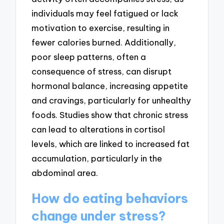
individuals may feel fatigued or lack
motivation to exercise, resulting in
fewer calories burned. Additionally,
poor sleep patterns, often a
consequence of stress, can disrupt
hormonal balance, increasing appetite
and cravings, particularly for unhealthy
foods. Studies show that chronic stress
can lead to alterations in cortisol
levels, which are linked to increased fat
accumulation, particularly in the
abdominal area.
How do eating behaviors
change under stress?