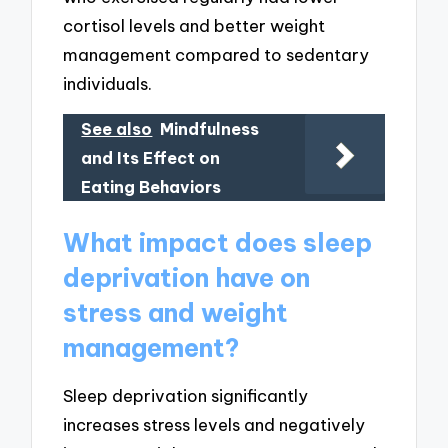
cortisol levels and better weight
management compared to sedentary
individuals.
See also
Mindfulness
and Its Effect on
Eating Behaviors
What impact does sleep
deprivation have on
stress and weight
management?
Sleep deprivation significantly
increases stress levels and negatively