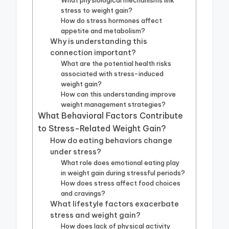
What physiological mechanisms link
stress to weight gain?
How do stress hormones affect
appetite and metabolism?
Why is understanding this
connection important?
What are the potential health risks
associated with stress-induced
weight gain?
How can this understanding improve
weight management strategies?
What Behavioral Factors Contribute
to Stress-Related Weight Gain?
How do eating behaviors change
under stress?
What role does emotional eating play
in weight gain during stressful periods?
How does stress affect food choices
and cravings?
What lifestyle factors exacerbate
stress and weight gain?
How does lack of physical activity