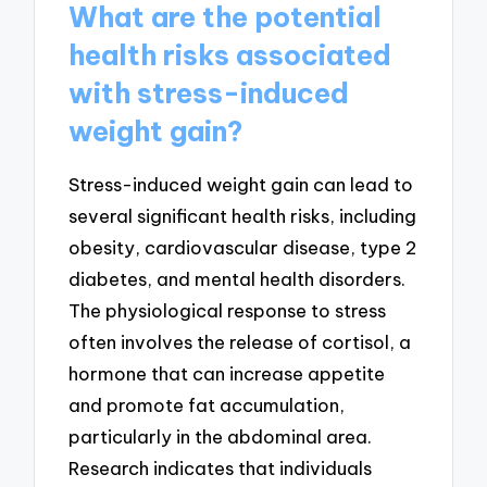
What are the potential
health risks associated
with stress-induced
weight gain?
Stress-induced weight gain can lead to
several significant health risks, including
obesity, cardiovascular disease, type 2
diabetes, and mental health disorders.
The physiological response to stress
often involves the release of cortisol, a
hormone that can increase appetite
and promote fat accumulation,
particularly in the abdominal area.
Research indicates that individuals