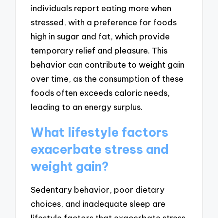
individuals report eating more when
stressed, with a preference for foods
high in sugar and fat, which provide
temporary relief and pleasure. This
behavior can contribute to weight gain
over time, as the consumption of these
foods often exceeds caloric needs,
leading to an energy surplus.
What lifestyle factors
exacerbate stress and
weight gain?
Sedentary behavior, poor dietary
choices, and inadequate sleep are
lifestyle factors that exacerbate stress