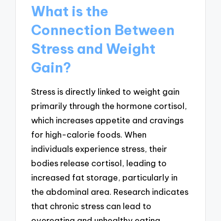
What is the
Connection Between
Stress and Weight
Gain?
Stress is directly linked to weight gain
primarily through the hormone cortisol,
which increases appetite and cravings
for high-calorie foods. When
individuals experience stress, their
bodies release cortisol, leading to
increased fat storage, particularly in
the abdominal area. Research indicates
that chronic stress can lead to
overeating and unhealthy eating