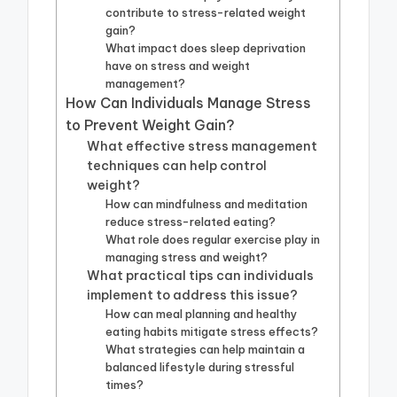
contribute to stress-related weight
gain?
What impact does sleep deprivation
have on stress and weight
management?
How Can Individuals Manage Stress
to Prevent Weight Gain?
What effective stress management
techniques can help control
weight?
How can mindfulness and meditation
reduce stress-related eating?
What role does regular exercise play in
managing stress and weight?
What practical tips can individuals
implement to address this issue?
How can meal planning and healthy
eating habits mitigate stress effects?
What strategies can help maintain a
balanced lifestyle during stressful
times?