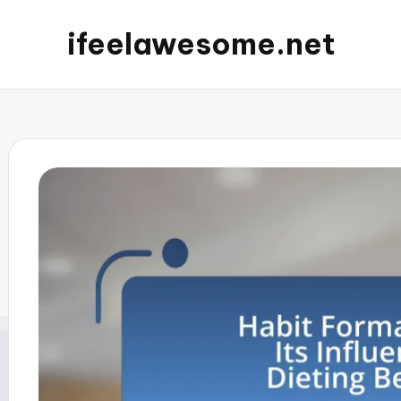
ifeelawesome.net