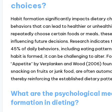
choices?
Habit formation significantly impacts dietary ch
behaviors that can lead to healthier or unhealthi
repeatedly choose certain foods or meals, thes
influencing future decisions. Research indicates
45% of daily behaviors, including eating patter
habit is formed, it can be challenging to alter. Fo
“Appetite” by Verplanken and Wood (2006) found
snacking on fruits or junk food, are often automat
thereby reinforcing the established dietary patte
What are the psychological me
formation in dieting?