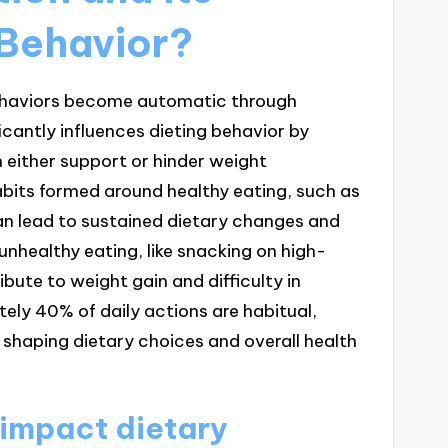
 Behavior?
behaviors become automatic through
icantly influences dieting behavior by
 either support or hinder weight
bits formed around healthy eating, such as
an lead to sustained dietary changes and
unhealthy eating, like snacking on high-
ibute to weight gain and difficulty in
ely 40% of daily actions are habitual,
in shaping dietary choices and overall health
 impact dietary