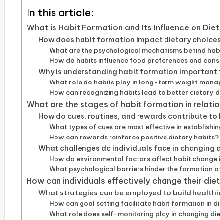
In this article:
What is Habit Formation and Its Influence on Die
How does habit formation impact dietary choice
What are the psychological mechanisms behind habit
How do habits influence food preferences and con
Why is understanding habit formation important f
What role do habits play in long-term weight man
How can recognizing habits lead to better dietary d
What are the stages of habit formation in relatio
How do cues, routines, and rewards contribute to
What types of cues are most effective in establishin
How can rewards reinforce positive dietary habits?
What challenges do individuals face in changing 
How do environmental factors affect habit change i
What psychological barriers hinder the formation of
How can individuals effectively change their die
What strategies can be employed to build healthi
How can goal setting facilitate habit formation in d
What role does self-monitoring play in changing di