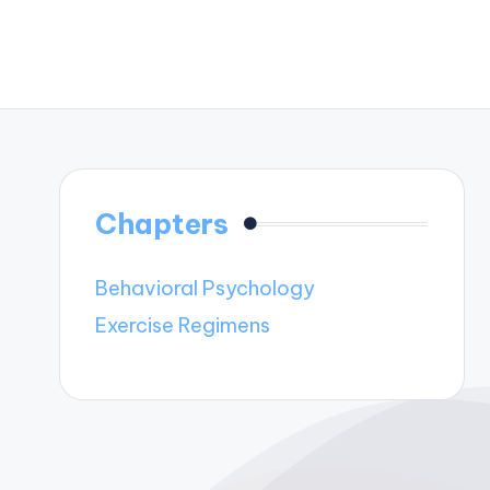
Chapters
Behavioral Psychology
Exercise Regimens