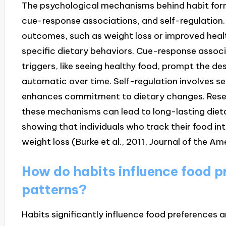
The psychological mechanisms behind habit forma
cue-response associations, and self-regulation
outcomes, such as weight loss or improved health
specific dietary behaviors. Cue-response assoc
triggers, like seeing healthy food, prompt the de
automatic over time. Self-regulation involves s
enhances commitment to dietary changes. Resea
these mechanisms can lead to long-lasting dieta
showing that individuals who track their food in
weight loss (Burke et al., 2011, Journal of the A
How do habits influence food 
patterns?
Habits significantly influence food preferences