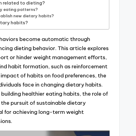
 related to dieting?
hy eating patterns?
ablish new dietary habits?
etary habits?
behaviors become automatic through
ncing dieting behavior. This article explores
port or hinder weight management efforts,
nd habit formation, such as reinforcement
 impact of habits on food preferences, the
ividuals face in changing dietary habits.
 building healthier eating habits, the role of
 the pursuit of sustainable dietary
l for achieving long-term weight
ions.