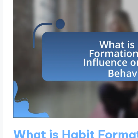
What is Habit Format