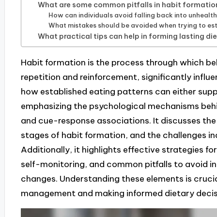
What are some common pitfalls in habit formation
How can individuals avoid falling back into unhealt
What mistakes should be avoided when trying to est
What practical tips can help in forming lasting di
Habit formation is the process through which 
repetition and reinforcement, significantly influe
how established eating patterns can either sup
emphasizing the psychological mechanisms behi
and cue-response associations. It discusses the
stages of habit formation, and the challenges ind
Additionally, it highlights effective strategies for
self-monitoring, and common pitfalls to avoid in
changes. Understanding these elements is crucia
management and making informed dietary decis