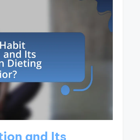
ion and Its