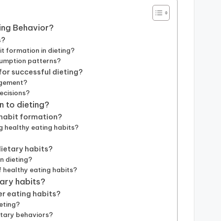
ting Behavior?
s?
 formation in dieting?
sumption patterns?
or successful dieting?
agement?
ecisions?
n to dieting?
 habit formation?
g healthy eating habits?
dietary habits?
n dieting?
 healthy eating habits?
tary habits?
er eating habits?
ieting?
etary behaviors?