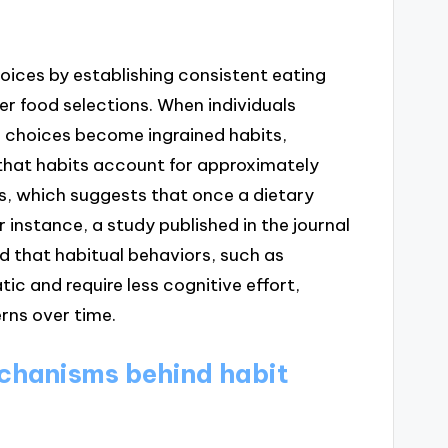
oices by establishing consistent eating
er food selections. When individuals
e choices become ingrained habits,
 that habits account for approximately
ns, which suggests that once a dietary
r instance, a study published in the journal
 that habitual behaviors, such as
ic and require less cognitive effort,
rns over time.
chanisms behind habit