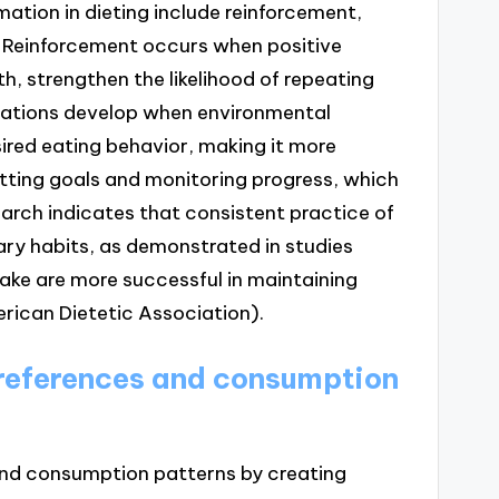
tion in dieting include reinforcement,
. Reinforcement occurs when positive
, strengthen the likelihood of repeating
iations develop when environmental
sired eating behavior, making it more
etting goals and monitoring progress, which
rch indicates that consistent practice of
ry habits, as demonstrated in studies
take are more successful in maintaining
merican Dietetic Association).
preferences and consumption
 and consumption patterns by creating