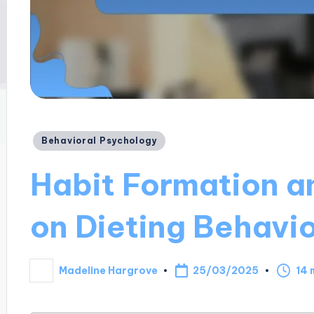
Posted
Behavioral Psychology
in
Habit Formation an
on Dieting Behavi
25/03/2025
Madeline Hargrove
14 
Posted
by