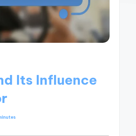
d Its Influence
or
minutes