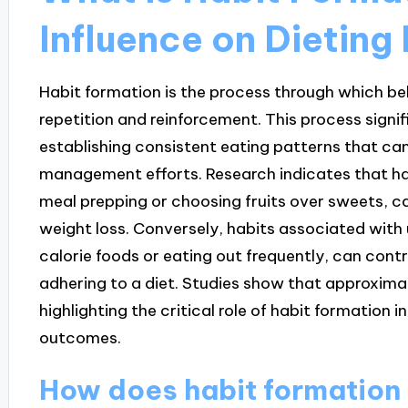
Influence on Dieting
Habit formation is the process through which 
repetition and reinforcement. This process signif
establishing consistent eating patterns that can
management efforts. Research indicates that ha
meal prepping or choosing fruits over sweets, c
weight loss. Conversely, habits associated with 
calorie foods or eating out frequently, can contr
adhering to a diet. Studies show that approximat
highlighting the critical role of habit formation 
outcomes.
How does habit formation