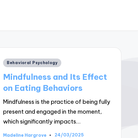
Posted
Behavioral Psychology
in
Mindfulness and Its Effect
on Eating Behaviors
Mindfulness is the practice of being fully
present and engaged in the moment,
which significantly impacts…
24/03/2025
Madeline Hargrove
Posted