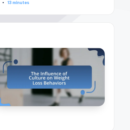
13 minutes
by