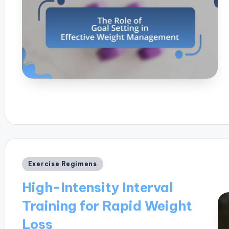
Posted
Exercise Regimens
in
High-Intensity Interval
Training for Rapid Weight
Loss