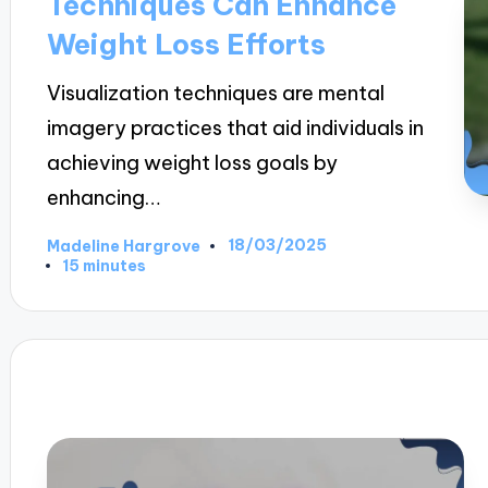
Techniques Can Enhance
Weight Loss Efforts
Visualization techniques are mental
imagery practices that aid individuals in
achieving weight loss goals by
enhancing…
18/03/2025
Madeline Hargrove
Posted
15 minutes
by