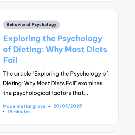
Posted
Behavioral Psychology
in
Exploring the Psychology
of Dieting: Why Most Diets
Fail
The article "Exploring the Psychology of
Dieting: Why Most Diets Fail" examines
the psychological factors that…
20/03/2025
Madeline Hargrove
Posted
18 minutes
by