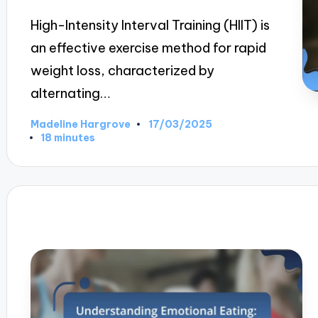
High-Intensity Interval Training (HIIT) is
an effective exercise method for rapid
weight loss, characterized by
alternating…
17/03/2025
Madeline Hargrove
Posted
18 minutes
by