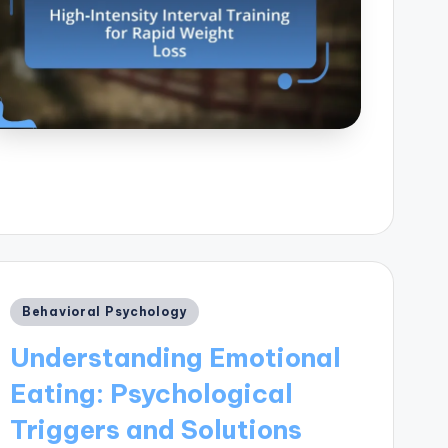
Posted
Behavioral Psychology
in
Understanding Emotional
Eating: Psychological
Triggers and Solutions