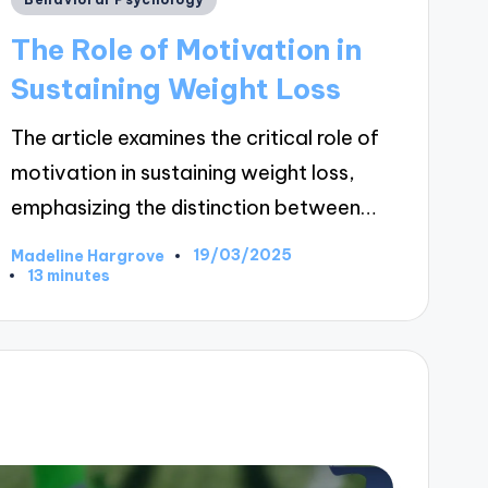
in
The Role of Motivation in
Sustaining Weight Loss
The article examines the critical role of
motivation in sustaining weight loss,
emphasizing the distinction between…
19/03/2025
Madeline Hargrove
Posted
13 minutes
by