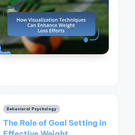
Posted
Behavioral Psychology
in
The Role of Goal Setting in
Effective Weight