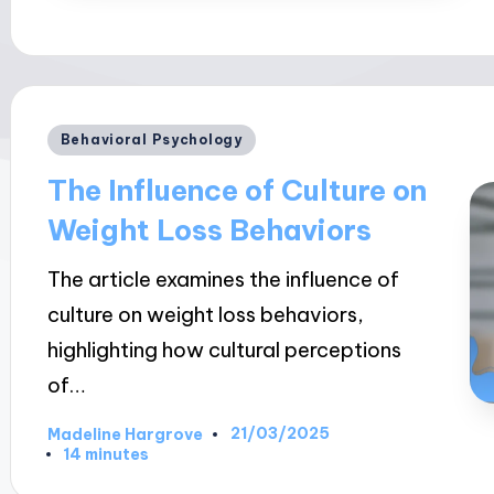
Posted
Behavioral Psychology
in
The Influence of Culture on
Weight Loss Behaviors
The article examines the influence of
culture on weight loss behaviors,
highlighting how cultural perceptions
of…
21/03/2025
Madeline Hargrove
Posted
14 minutes
by