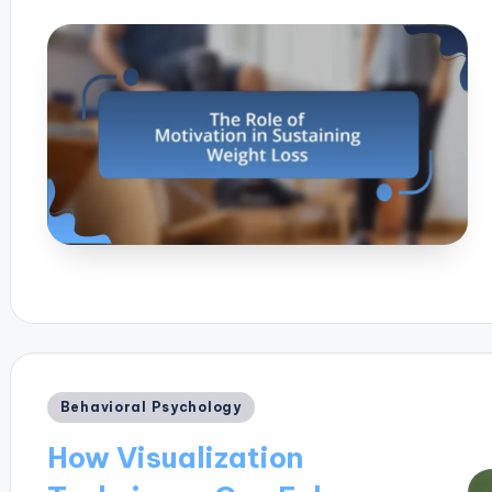
Posted
Behavioral Psychology
in
How Visualization