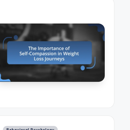
Posted
Behavioral Psychology