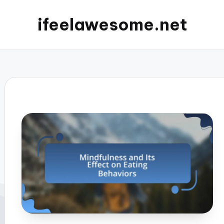
ifeelawesome.net