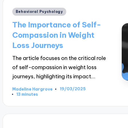
Posted
Behavioral Psychology
in
The Importance of Self-
Compassion in Weight
Loss Journeys
The article focuses on the critical role
of self-compassion in weight loss
journeys, highlighting its impact…
19/03/2025
Madeline Hargrove
Posted
13 minutes
by