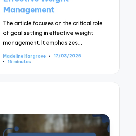
Management
The article focuses on the critical role
of goal setting in effective weight
management. It emphasizes…
17/03/2025
Madeline Hargrove
Posted
16 minutes
by