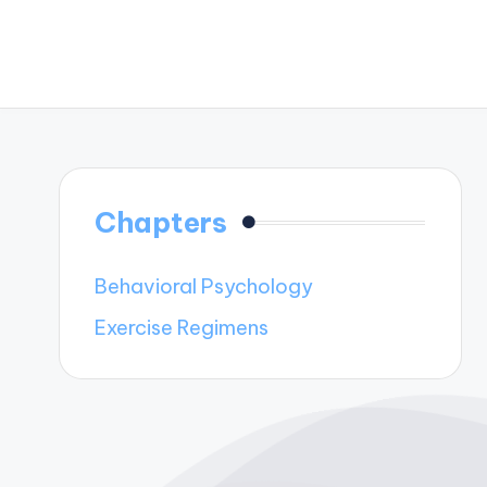
Chapters
Behavioral Psychology
Exercise Regimens