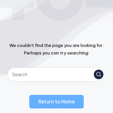
We couldn’t find the page you are looking for.
Perhaps you can try searching:
Return to Home